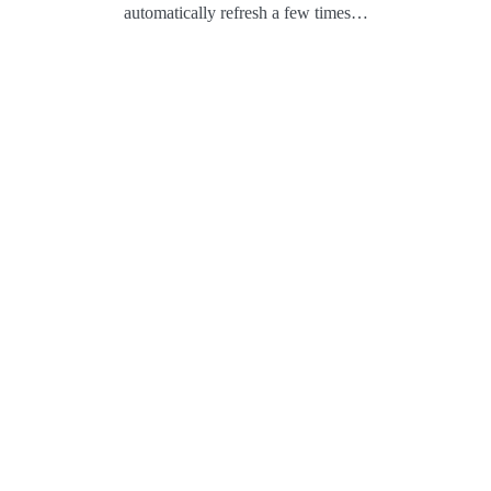
automatically refresh a few times…