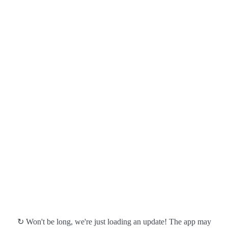
↻ Won't be long, we're just loading an update! The app may